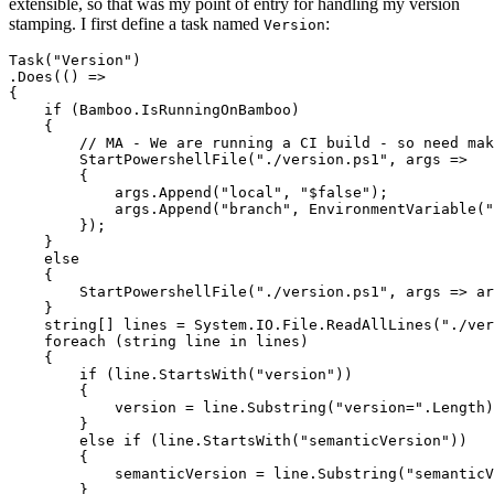
extensible, so that was my point of entry for handling my version
stamping. I first define a task named
:
Version
Task("Version")

.Does(() =>

{

    if (Bamboo.IsRunningOnBamboo)

    {

        // MA - We are running a CI build - so need mak
        StartPowershellFile("./version.ps1", args => 

        {

            args.Append("local", "$false");

            args.Append("branch", EnvironmentVariable("
        });

    }

    else

    {

        StartPowershellFile("./version.ps1", args => ar
    }

    string[] lines = System.IO.File.ReadAllLines("./ver
    foreach (string line in lines)

    {

        if (line.StartsWith("version"))

        {

            version = line.Substring("version=".Length)
        }

        else if (line.StartsWith("semanticVersion"))

        {

            semanticVersion = line.Substring("semanticV
        }
