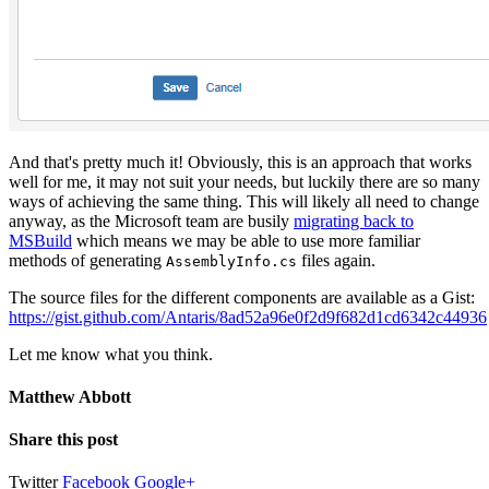
And that's pretty much it! Obviously, this is an approach that works
well for me, it may not suit your needs, but luckily there are so many
ways of achieving the same thing. This will likely all need to change
anyway, as the Microsoft team are busily
migrating back to
MSBuild
which means we may be able to use more familiar
methods of generating
files again.
AssemblyInfo.cs
The source files for the different components are available as a Gist:
https://gist.github.com/Antaris/8ad52a96e0f2d9f682d1cd6342c44936
Let me know what you think.
Matthew Abbott
Share this post
Twitter
Facebook
Google+