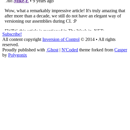
Subscribe!
All content copyright
Inversion of Control
© 2014 • All rights
reserved.
Proudly published with
Ghost
|
N'Coded
theme forked from
Casper
by
Polygonix