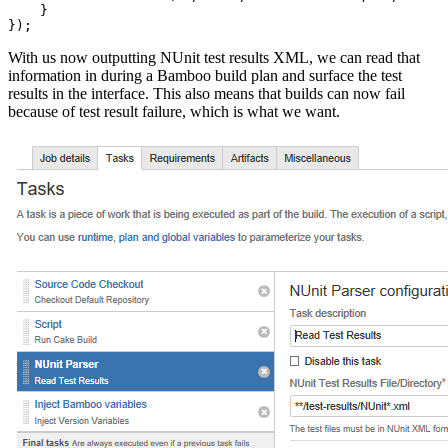
    }

With us now outputting NUnit test results XML, we can read that
information in during a Bamboo build plan and surface the test
results in the interface. This also means that builds can now fail
because of test result failure, which is what we want.