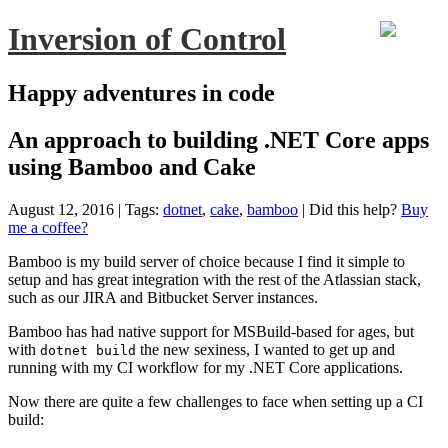
Inversion of Control
Happy adventures in code
An approach to building .NET Core apps
using Bamboo and Cake
August 12, 2016
| Tags:
dotnet
,
cake
,
bamboo
|
Did this help?
Buy
me a coffee?
Bamboo is my build server of choice because I find it simple to
setup and has great integration with the rest of the Atlassian stack,
such as our JIRA and Bitbucket Server instances.
Bamboo has had native support for MSBuild-based for ages, but
with
the new sexiness, I wanted to get up and
dotnet build
running with my CI workflow for my .NET Core applications.
Now there are quite a few challenges to face when setting up a CI
build: