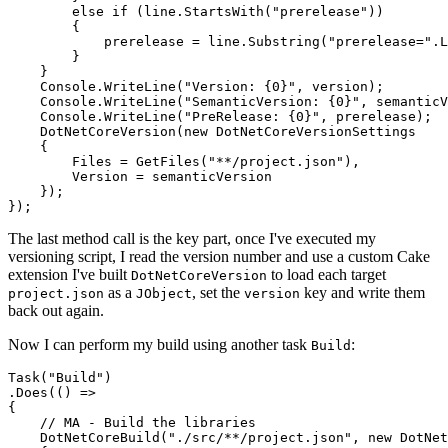
        else if (line.StartsWith("prerelease"))

        {

            prerelease = line.Substring("prerelease=".L
        }

    }

    Console.WriteLine("Version: {0}", version);

    Console.WriteLine("SemanticVersion: {0}", semanticV
    Console.WriteLine("PreRelease: {0}", prerelease);

    DotNetCoreVersion(new DotNetCoreVersionSettings

    {

        Files = GetFiles("**/project.json"),

        Version = semanticVersion

    });

The last method call is the key part, once I've executed my
versioning script, I read the version number and use a custom Cake
extension I've built
to load each target
DotNetCoreVersion
as a
, set the
key and write them
project.json
JObject
version
back out again.
Now I can perform my build using another task
:
Build
Task("Build")

.Does(() =>

{

    // MA - Build the libraries

    DotNetCoreBuild("./src/**/project.json", new DotNet