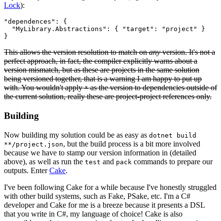
Lock
):
"dependences": {

  "MyLibrary.Abstractions": { "target": "project" }

This allows the version resolution to match on
any
version. It's not a
perfect approach, in fact, the compiler explicitly warns about a
version mismatch, but as these are projects in the same solution
being versioned together, that is a warning I am happy to put up
with. You wouldn't apply
as the version to dependencies outside of
*
the current solution, really these are project-project references only.
Building
Now building my solution could be as easy as
dotnet build
, but the build process is a bit more involved
**/project.json
because we have to stamp our version information in (detailed
above), as well as run the
and
commands to prepare our
test
pack
outputs. Enter
Cake
.
I've been following Cake for a while because I've honestly struggled
with other build systems, such as Fake, PSake, etc. I'm a C#
developer and Cake for me is a breeze because it presents a DSL
that you write in C#, my language of choice! Cake is also