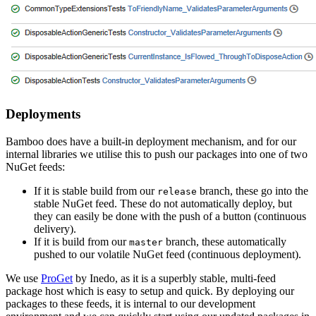
Deployments
Bamboo does have a built-in deployment mechanism, and for our
internal libraries we utilise this to push our packages into one of two
NuGet feeds:
If it is stable build from our
branch, these go into the
release
stable NuGet feed. These do not automatically deploy, but
they can easily be done with the push of a button (continuous
delivery).
If it is build from our
branch, these automatically
master
pushed to our volatile NuGet feed (continuous deployment).
We use
ProGet
by Inedo, as it is a superbly stable, multi-feed
package host which is easy to setup and quick. By deploying our
packages to these feeds, it is internal to our development