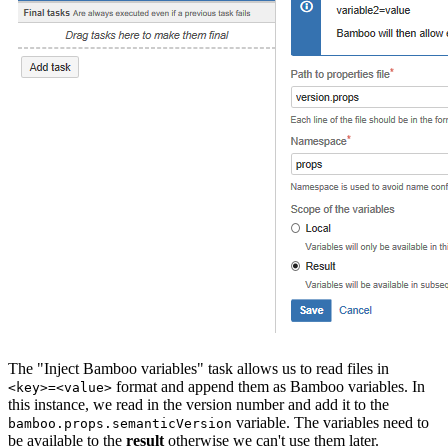
The "Inject Bamboo variables" task allows us to read files in
format and append them as Bamboo variables. In
<key>=<value>
this instance, we read in the version number and add it to the
variable. The variables need to
bamboo.props.semanticVersion
be available to the
result
otherwise we can't use them later.