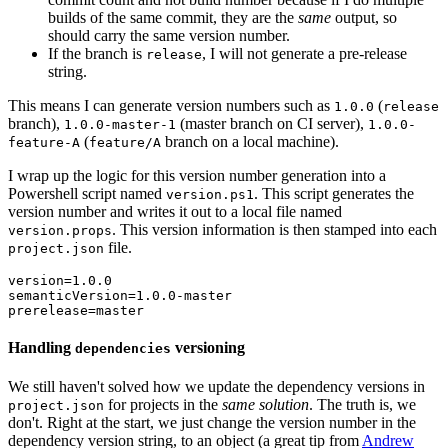
builds of the same commit, they are the
same
output, so
should carry the same version number.
If the branch is
, I will not generate a pre-release
release
string.
This means I can generate version numbers such as
(
1.0.0
release
branch),
(master branch on CI server),
1.0.0-master-1
1.0.0-
(
branch on a local machine).
feature-A
feature/A
I wrap up the logic for this version number generation into a
Powershell script named
. This script generates the
version.ps1
version number and writes it out to a local file named
. This version information is then stamped into each
version.props
file.
project.json
version=1.0.0

semanticVersion=1.0.0-master

Handling
versioning
dependencies
We still haven't solved how we update the dependency versions in
for projects in the
same solution
. The truth is, we
project.json
don't. Right at the start, we just change the version number in the
dependency version string, to an object (a great tip from
Andrew