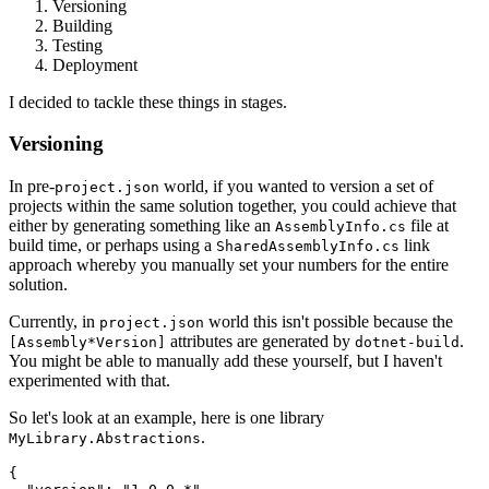
Versioning
Building
Testing
Deployment
I decided to tackle these things in stages.
Versioning
In pre-
world, if you wanted to version a set of
project.json
projects within the same solution together, you could achieve that
either by generating something like an
file at
AssemblyInfo.cs
build time, or perhaps using a
link
SharedAssemblyInfo.cs
approach whereby you manually set your numbers for the entire
solution.
Currently, in
world this isn't possible because the
project.json
attributes are generated by
.
[Assembly*Version]
dotnet-build
You might be able to manually add these yourself, but I haven't
experimented with that.
So let's look at an example, here is one library
.
MyLibrary.Abstractions
{
