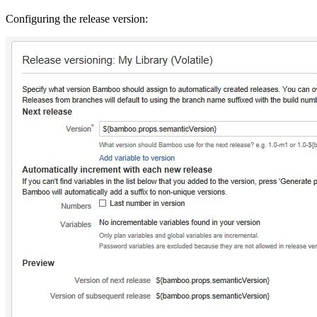
Configuring the release version: