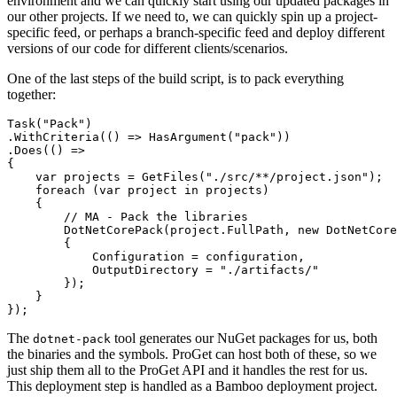
environment and we can quickly start using our updated packages in
our other projects. If we need to, we can quickly spin up a project-
specific feed, or perhaps a branch-specific feed and deploy different
versions of our code for different clients/scenarios.
One of the last steps of the build script, is to pack everything
together:
Task("Pack")

.WithCriteria(() => HasArgument("pack"))

.Does(() =>

{

    var projects = GetFiles("./src/**/project.json");

    foreach (var project in projects)

    {

        // MA - Pack the libraries

        DotNetCorePack(project.FullPath, new DotNetCore
        {

            Configuration = configuration,

            OutputDirectory = "./artifacts/"

        });

    }

The
tool generates our NuGet packages for us, both
dotnet-pack
the binaries and the symbols. ProGet can host both of these, so we
just ship them all to the ProGet API and it handles the rest for us.
This deployment step is handled as a Bamboo deployment project.