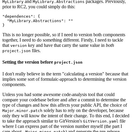
and
packages. Previously,
MyLibrary
MyLibrary.Abstractions
prior to RC2, you could simply do this:
"dependences": {

  "MyLibrary.Abstractions": ""

This is no longer possible, so if I need to version both components
together, I need to do something different. Firstly, I need to tackle
that
key and have that carry the same value in
both
version
files.
project.json
Setting the version before
project.json
I don't really believe in the term "calculating a version" because that
implies some sort of formulaic-approach to determining the version
components.
Unless you had some awesome code-analysis tool that could
compare your codebase before and after a commit to determine the
type of changes and how this affects your public API, the choice of
solely has to rely on the developer, because
Major.minor.patch
only they will know the intent of their change. To this end, I decided
to take the approach similar to GitVersion's
file
GitVersion.yaml
where I can express part of the version number myself (the part I
care about -
) and generate the pre-release
Major.minor.patch