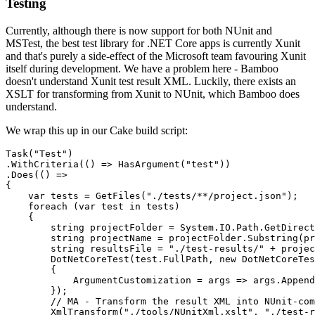
Testing
Currently, although there is now support for both NUnit and
MSTest, the best test library for .NET Core apps is currently Xunit
and that's purely a side-effect of the Microsoft team favouring Xunit
itself during development. We have a problem here - Bamboo
doesn't understand Xunit test result XML. Luckily, there exists an
XSLT for transforming from Xunit to NUnit, which Bamboo does
understand.
We wrap this up in our Cake build script:
Task("Test")

.WithCriteria(() => HasArgument("test"))

.Does(() =>

{

    var tests = GetFiles("./tests/**/project.json");

    foreach (var test in tests) 

    {

        string projectFolder = System.IO.Path.GetDirect
        string projectName = projectFolder.Substring(pr
        string resultsFile = "./test-results/" + projec
        DotNetCoreTest(test.FullPath, new DotNetCoreTes
        {

            ArgumentCustomization = args => args.Append
        });

        // MA - Transform the result XML into NUnit-com
        XmlTransform("./tools/NUnitXml.xslt", "./test-r