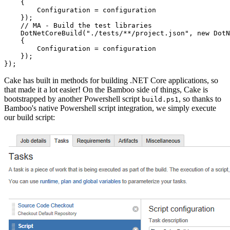
    {

        Configuration = configuration

    });

    // MA - Build the test libraries

    DotNetCoreBuild("./tests/**/project.json", new DotN
    {

        Configuration = configuration

    });

Cake has built in methods for building .NET Core applications, so
that made it a lot easier! On the Bamboo side of things, Cake is
bootstrapped by another Powershell script
, so thanks to
build.ps1
Bamboo's native Powershell script integration, we simply execute
our build script: