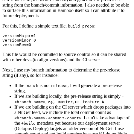
string from the branch/commit information. I also needed to be able
to surface this information in Bamboo itself so I can attribute it to
future deployments.
For this, I define a simple text file,
:
build.props
versionMajor=1

versionMinor=0

This file would be committed to source control so it can be shared
with other devs (to align versions) and the CI server.
Next, I use my branch information to determine the pre-release
string (if any), so for instance:
If the branch is not
, I will generate a pre-release
release
string.
If we are building locally, the pre-release string is simply
-
, e.g.
, or
<branch-name>
-master
-feature-A
If we are building on the CI server which drops packages into
a NuGet feed, we include the total commit count as
-
. I can't take advantage of
<branch-name>-<commit-count>
the
metadata yet because our deployment server
+build
(Octopus Deploy) targets an older version of NuGet. I use
commit count and not build number because if I do multiple