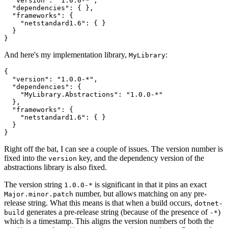
  "version": "1.0.0-*",

  "dependencies": { },

  "frameworks": {

    "netstandard1.6": { }

  }

And here's my implementation library,
:
MyLibrary
{

  "version": "1.0.0-*",

  "dependencies": { 

    "MyLibrary.Abstractions": "1.0.0-*"

  },

  "frameworks": {

    "netstandard1.6": { }

  }

Right off the bat, I can see a couple of issues. The version number is
fixed into the
key, and the dependency version of the
version
abstractions library is also fixed.
The version string
is significant in that it pins an exact
1.0.0-*
number, but allows matching on any pre-
Major.minor.patch
release string. What this means is that when a build occurs,
dotnet-
generates a pre-release string (because of the presence of
)
build
-*
which is a timestamp. This aligns the version numbers of both the