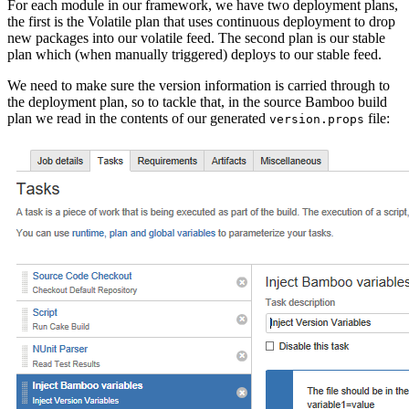
For each module in our framework, we have two deployment plans,
the first is the Volatile plan that uses continuous deployment to drop
new packages into our volatile feed. The second plan is our stable
plan which (when manually triggered) deploys to our stable feed.
We need to make sure the version information is carried through to
the deployment plan, so to tackle that, in the source Bamboo build
plan we read in the contents of our generated
file:
version.props