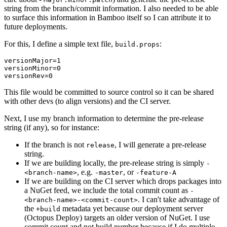
string from the branch/commit information. I also needed to be able
to surface this information in Bamboo itself so I can attribute it to
future deployments.
For this, I define a simple text file,
:
build.props
versionMajor=1

versionMinor=0

This file would be committed to source control so it can be shared
with other devs (to align versions) and the CI server.
Next, I use my branch information to determine the pre-release
string (if any), so for instance:
If the branch is not
, I will generate a pre-release
release
string.
If we are building locally, the pre-release string is simply
-
, e.g.
, or
<branch-name>
-master
-feature-A
If we are building on the CI server which drops packages into
a NuGet feed, we include the total commit count as
-
. I can't take advantage of
<branch-name>-<commit-count>
the
metadata yet because our deployment server
+build
(Octopus Deploy) targets an older version of NuGet. I use
commit count and not build number because if I do multiple