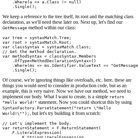
    .Where(a => a.Class != null)

We keep a reference to the tree itself, its root and the matching class
declaration, as we'll need these later on. Next up, let's find our
method within our class:
GetMessage
var tree = syntaxMatch.Tree;

var root = syntaxMatch.Root;

var classSyntax = syntaxMatch.Class;

// Get the method declaration.

var methodSyntax = classSyntax.Members

    .OfType<MethodDeclarationSyntax>()

    .Where(ms => ms.Identifier.ValueText == "GetMessage
Of course, we're ignoring things like overloads, etc. here, these are
things you would need to consider in production code, but as an
example, this is very naive. Now we have our method, we need to
implement our body. What I want to create, is a simple
return
statement. Now you could shortcut this by using
"Hello World!"
SyntaxFactory.ParseStatement("return \"Hello
, but let's try building it from scratch:
World!\"");
// Let's implement the body.

var returnStatement = F.ReturnStatement(

    F.LiteralExpression(

        K.StringLiteralExpression,
