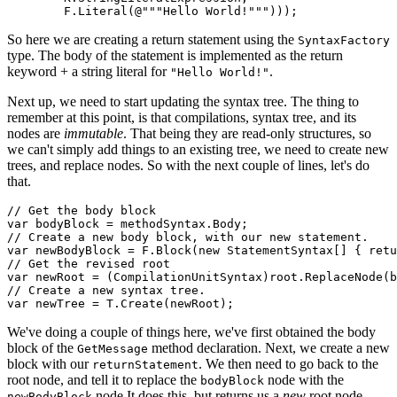
So here we are creating a return statement using the
SyntaxFactory
type. The body of the statement is implemented as the return
keyword + a string literal for
.
"Hello World!"
Next up, we need to start updating the syntax tree. The thing to
remember at this point, is that compilations, syntax tree, and its
nodes are
immutable
. That being they are read-only structures, so
we can't simply add things to an existing tree, we need to create new
trees, and replace nodes. So with the next couple of lines, let's do
that.
// Get the body block

var bodyBlock = methodSyntax.Body;

// Create a new body block, with our new statement.

var newBodyBlock = F.Block(new StatementSyntax[] { retu
// Get the revised root

var newRoot = (CompilationUnitSyntax)root.ReplaceNode(b
// Create a new syntax tree.

We've doing a couple of things here, we've first obtained the body
block of the
method declaration. Next, we create a new
GetMessage
block with our
. We then need to go back to the
returnStatement
root node, and tell it to replace the
node with the
bodyBlock
node It does this, but returns us a
new
root node.
newBodyBlock