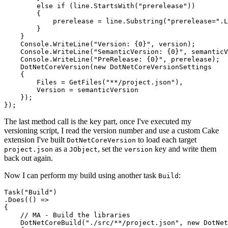
        else if (line.StartsWith("prerelease"))

        {

            prerelease = line.Substring("prerelease=".L
        }

    }

    Console.WriteLine("Version: {0}", version);

    Console.WriteLine("SemanticVersion: {0}", semanticV
    Console.WriteLine("PreRelease: {0}", prerelease);

    DotNetCoreVersion(new DotNetCoreVersionSettings

    {

        Files = GetFiles("**/project.json"),

        Version = semanticVersion

    });

The last method call is the key part, once I've executed my
versioning script, I read the version number and use a custom Cake
extension I've built
to load each target
DotNetCoreVersion
as a
, set the
key and write them
project.json
JObject
version
back out again.
Now I can perform my build using another task
:
Build
Task("Build")

.Does(() =>

{

    // MA - Build the libraries

    DotNetCoreBuild("./src/**/project.json", new DotNet