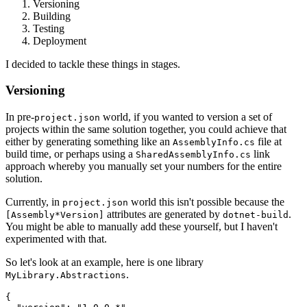
Versioning
Building
Testing
Deployment
I decided to tackle these things in stages.
Versioning
In pre-
world, if you wanted to version a set of
project.json
projects within the same solution together, you could achieve that
either by generating something like an
file at
AssemblyInfo.cs
build time, or perhaps using a
link
SharedAssemblyInfo.cs
approach whereby you manually set your numbers for the entire
solution.
Currently, in
world this isn't possible because the
project.json
attributes are generated by
.
[Assembly*Version]
dotnet-build
You might be able to manually add these yourself, but I haven't
experimented with that.
So let's look at an example, here is one library
.
MyLibrary.Abstractions
{
