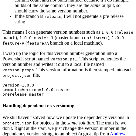
builds of the same commit, they are the
same
output, so
should carry the same version number.
If the branch is
, I will not generate a pre-release
release
string.
This means I can generate version numbers such as
(
1.0.0
release
branch),
(master branch on CI server),
1.0.0-master-1
1.0.0-
(
branch on a local machine).
feature-A
feature/A
I wrap up the logic for this version number generation into a
Powershell script named
. This script generates the
version.ps1
version number and writes it out to a local file named
. This version information is then stamped into each
version.props
file.
project.json
version=1.0.0

semanticVersion=1.0.0-master

Handling
versioning
dependencies
We still haven't solved how we update the dependency versions in
for projects in the
same solution
. The truth is, we
project.json
don't. Right at the start, we just change the version number in the
dependency version string, to an object (a great tip from
Andrew