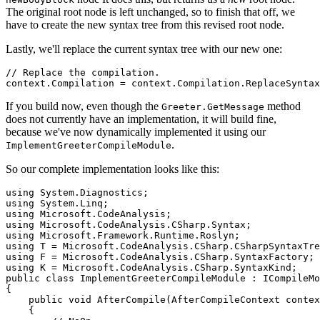
The original root node is left unchanged, so to finish that off, we
have to create the new syntax tree from this revised root node.
Lastly, we'll replace the current syntax tree with our new one:
// Replace the compilation.

If you build now, even though the
method
Greeter.GetMessage
does not currently have an implementation, it will build fine,
because we've now dynamically implemented it using our
.
ImplementGreeterCompileModule
So our complete implementation looks like this:
using System.Diagnostics;

using System.Linq;

using Microsoft.CodeAnalysis;

using Microsoft.CodeAnalysis.CSharp.Syntax;

using Microsoft.Framework.Runtime.Roslyn;

using T = Microsoft.CodeAnalysis.CSharp.CSharpSyntaxTre
using F = Microsoft.CodeAnalysis.CSharp.SyntaxFactory;

using K = Microsoft.CodeAnalysis.CSharp.SyntaxKind;

public class ImplementGreeterCompileModule : ICompileMo
{

    public void AfterCompile(AfterCompileContext contex
    {
