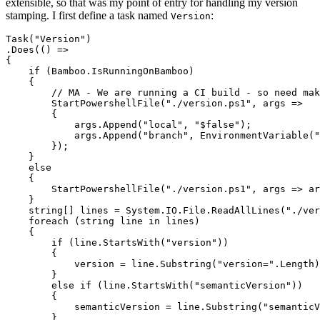
extensible, so that was my point of entry for handling my version
stamping. I first define a task named
:
Version
Task("Version")

.Does(() =>

{

    if (Bamboo.IsRunningOnBamboo)

    {

        // MA - We are running a CI build - so need mak
        StartPowershellFile("./version.ps1", args => 

        {

            args.Append("local", "$false");

            args.Append("branch", EnvironmentVariable("
        });

    }

    else

    {

        StartPowershellFile("./version.ps1", args => ar
    }

    string[] lines = System.IO.File.ReadAllLines("./ver
    foreach (string line in lines)

    {

        if (line.StartsWith("version"))

        {

            version = line.Substring("version=".Length)
        }

        else if (line.StartsWith("semanticVersion"))

        {

            semanticVersion = line.Substring("semanticV
        }
