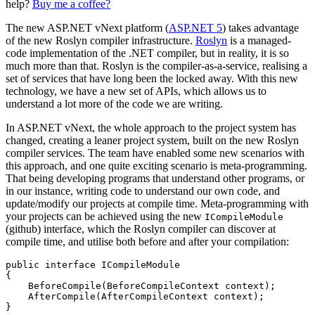
help?
Buy me a coffee?
The new ASP.NET vNext platform (
ASP.NET 5
) takes advantage
of the new Roslyn compiler infrastructure.
Roslyn
is a managed-
code implementation of the .NET compiler, but in reality, it is so
much more than that. Roslyn is the compiler-as-a-service, realising a
set of services that have long been the locked away. With this new
technology, we have a new set of APIs, which allows us to
understand a lot more of the code we are writing.
In ASP.NET vNext, the whole approach to the project system has
changed, creating a leaner project system, built on the new Roslyn
compiler services. The team have enabled some new scenarios with
this approach, and one quite exciting scenario is meta-programming.
That being developing programs that understand other programs, or
in our instance, writing code to understand our own code, and
update/modify our projects at compile time. Meta-programming with
your projects can be achieved using the new
ICompileModule
(github) interface, which the Roslyn compiler can discover at
compile time, and utilise both before and after your compilation:
public interface ICompileModule

{

    BeforeCompile(BeforeCompileContext context);

    AfterCompile(AfterCompileContext context);
