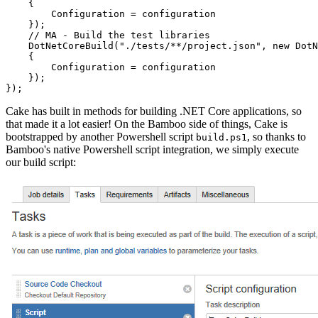
    {

        Configuration = configuration

    });

    // MA - Build the test libraries

    DotNetCoreBuild("./tests/**/project.json", new DotN
    {

        Configuration = configuration

    });

Cake has built in methods for building .NET Core applications, so
that made it a lot easier! On the Bamboo side of things, Cake is
bootstrapped by another Powershell script
, so thanks to
build.ps1
Bamboo's native Powershell script integration, we simply execute
our build script: