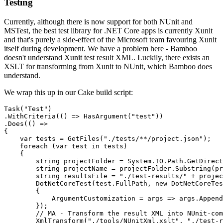
Testing
Currently, although there is now support for both NUnit and
MSTest, the best test library for .NET Core apps is currently Xunit
and that's purely a side-effect of the Microsoft team favouring Xunit
itself during development. We have a problem here - Bamboo
doesn't understand Xunit test result XML. Luckily, there exists an
XSLT for transforming from Xunit to NUnit, which Bamboo does
understand.
We wrap this up in our Cake build script:
Task("Test")

.WithCriteria(() => HasArgument("test"))

.Does(() =>

{

    var tests = GetFiles("./tests/**/project.json");

    foreach (var test in tests) 

    {

        string projectFolder = System.IO.Path.GetDirect
        string projectName = projectFolder.Substring(pr
        string resultsFile = "./test-results/" + projec
        DotNetCoreTest(test.FullPath, new DotNetCoreTes
        {

            ArgumentCustomization = args => args.Append
        });

        // MA - Transform the result XML into NUnit-com
        XmlTransform("./tools/NUnitXml.xslt", "./test-r