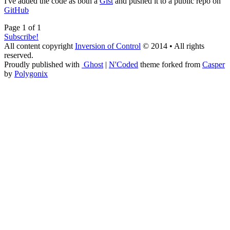
I've added the code as both a
Gist
and pushed it to a public repo on
GitHub
Page 1 of 1
Subscribe!
All content copyright
Inversion of Control
© 2014 • All rights
reserved.
Proudly published with
Ghost
|
N'Coded
theme forked from
Casper
by
Polygonix