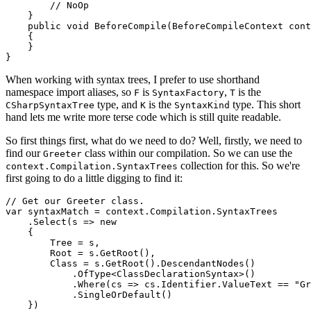
        // NoOp

    }

    public void BeforeCompile(BeforeCompileContext cont
    {

    }

When working with syntax trees, I prefer to use shorthand
namespace import aliases, so
is
,
is the
F
SyntaxFactory
T
type, and
is the
type. This short
CSharpSyntaxTree
K
SyntaxKind
hand lets me write more terse code which is still quite readable.
So first things first, what do we need to do? Well, firstly, we need to
find our
class within our compilation. So we can use the
Greeter
collection for this. So we're
context.Compilation.SyntaxTrees
first going to do a little digging to find it:
// Get our Greeter class.

var syntaxMatch = context.Compilation.SyntaxTrees

    .Select(s => new

    {

        Tree = s,

        Root = s.GetRoot(),

        Class = s.GetRoot().DescendantNodes()

            .OfType<ClassDeclarationSyntax>()

            .Where(cs => cs.Identifier.ValueText == "Gr
            .SingleOrDefault()

    })
