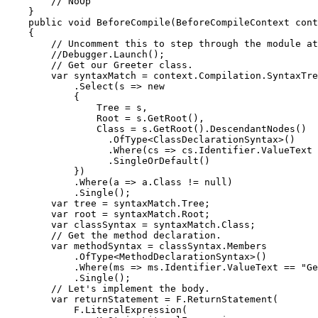
        // NoOp

    }

    public void BeforeCompile(BeforeCompileContext cont
    {

        // Uncomment this to step through the module at
        //Debugger.Launch();

        // Get our Greeter class.

        var syntaxMatch = context.Compilation.SyntaxTre
            .Select(s => new

            {

                Tree = s,

                Root = s.GetRoot(),

                Class = s.GetRoot().DescendantNodes()

                  .OfType<ClassDeclarationSyntax>()

                  .Where(cs => cs.Identifier.ValueText 
                  .SingleOrDefault()

            })

            .Where(a => a.Class != null)

            .Single();

        var tree = syntaxMatch.Tree;

        var root = syntaxMatch.Root;

        var classSyntax = syntaxMatch.Class;

        // Get the method declaration.

        var methodSyntax = classSyntax.Members

            .OfType<MethodDeclarationSyntax>()

            .Where(ms => ms.Identifier.ValueText == "Ge
            .Single();

        // Let's implement the body.

        var returnStatement = F.ReturnStatement(

            F.LiteralExpression(
