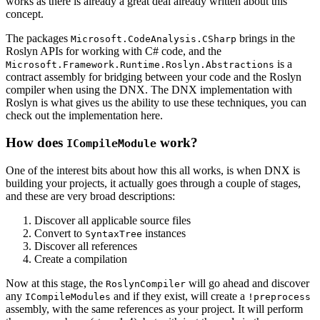
works as there is already a great deal already written about this
concept.
The packages
brings in the
Microsoft.CodeAnalysis.CSharp
Roslyn APIs for working with C# code, and the
is a
Microsoft.Framework.Runtime.Roslyn.Abstractions
contract assembly for bridging between your code and the Roslyn
compiler when using the DNX. The DNX implementation with
Roslyn is what gives us the ability to use these techniques, you can
check out the implementation here.
How does
work?
ICompileModule
One of the interest bits about how this all works, is when DNX is
building your projects, it actually goes through a couple of stages,
and these are very broad descriptions:
Discover all applicable source files
Convert to
instances
SyntaxTree
Discover all references
Create a compilation
Now at this stage, the
will go ahead and discover
RoslynCompiler
any
and if they exist, will create a
ICompileModules
!preprocess
assembly, with the same references as your project. It will perform