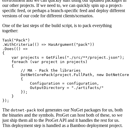
environment and we can quickly start using our updated packages in
our other projects. If we need to, we can quickly spin up a project-
specific feed, or perhaps a branch-specific feed and deploy different
versions of our code for different clients/scenarios.
One of the last steps of the build script, is to pack everything
together:
Task("Pack")

.WithCriteria(() => HasArgument("pack"))

.Does(() =>

{

    var projects = GetFiles("./src/**/project.json");

    foreach (var project in projects)

    {

        // MA - Pack the libraries

        DotNetCorePack(project.FullPath, new DotNetCore
        {

            Configuration = configuration,

            OutputDirectory = "./artifacts/"

        });

    }

The
tool generates our NuGet packages for us, both
dotnet-pack
the binaries and the symbols. ProGet can host both of these, so we
just ship them all to the ProGet API and it handles the rest for us.
This deployment step is handled as a Bamboo deployment project.