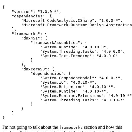
{

    "version": "1.0.0-*",

    "dependencies": {

        "Microsoft.CodeAnalysis.CSharp": "1.0.0-*",

        "Microsoft.Framework.Runtime.Roslyn.Abstraction
    },

    "frameworks": {

        "dnx451": {

            "frameworkAssemblies": {

                "System.Runtime": "4.0.10.0",

                "System.Threading.Tasks": "4.0.0.0",

                "System.Text.Encoding": "4.0.0.0"

            }

        },

        "dnxcore50": {

            "dependencies": {

                "System.ComponentModel": "4.0.0-*",

                "System.IO": "4.0.10-*",

                "System.Reflection": "4.0.10-*",

                "System.Runtime": "4.0.10-*",

                "System.Runtime.Extensions": "4.0.10-*"
                "System.Threading.Tasks": "4.0.10-*"

            }

        }

    }

I'm not going to talk about the
section and how this
frameworks