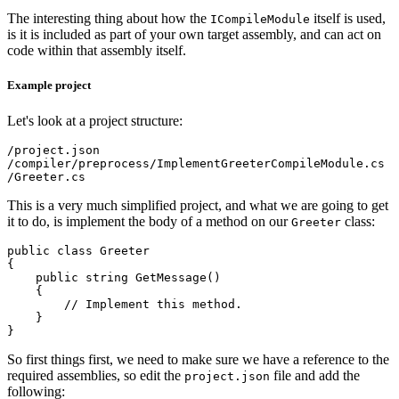
The interesting thing about how the
itself is used,
ICompileModule
is it is included as part of your own target assembly, and can act on
code within that assembly itself.
Example project
Let's look at a project structure:
/project.json

/compiler/preprocess/ImplementGreeterCompileModule.cs

This is a very much simplified project, and what we are going to get
it to do, is implement the body of a method on our
class:
Greeter
public class Greeter

{

    public string GetMessage()

    {

        // Implement this method.

    }

So first things first, we need to make sure we have a reference to the
required assemblies, so edit the
file and add the
project.json
following: