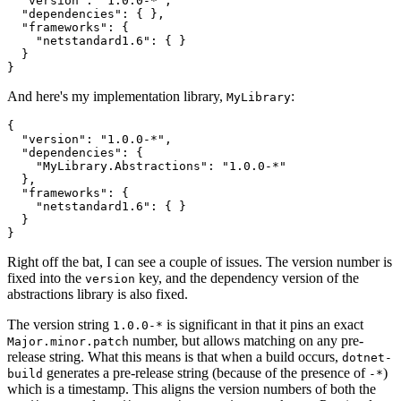
  "version": "1.0.0-*",

  "dependencies": { },

  "frameworks": {

    "netstandard1.6": { }

  }

And here's my implementation library,
:
MyLibrary
{

  "version": "1.0.0-*",

  "dependencies": { 

    "MyLibrary.Abstractions": "1.0.0-*"

  },

  "frameworks": {

    "netstandard1.6": { }

  }

Right off the bat, I can see a couple of issues. The version number is
fixed into the
key, and the dependency version of the
version
abstractions library is also fixed.
The version string
is significant in that it pins an exact
1.0.0-*
number, but allows matching on any pre-
Major.minor.patch
release string. What this means is that when a build occurs,
dotnet-
generates a pre-release string (because of the presence of
)
build
-*
which is a timestamp. This aligns the version numbers of both the