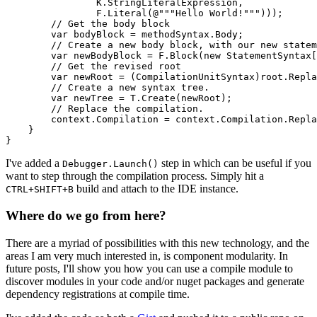
                K.StringLiteralExpression,

                F.Literal(@"""Hello World!""")));

        // Get the body block

        var bodyBlock = methodSyntax.Body;

        // Create a new body block, with our new statem
        var newBodyBlock = F.Block(new StatementSyntax[
        // Get the revised root

        var newRoot = (CompilationUnitSyntax)root.Repla
        // Create a new syntax tree.

        var newTree = T.Create(newRoot);

        // Replace the compilation.

        context.Compilation = context.Compilation.Repla
    }

I've added a
step in which can be useful if you
Debugger.Launch()
want to step through the compilation process. Simply hit a
build and attach to the IDE instance.
CTRL+SHIFT+B
Where do we go from here?
There are a myriad of possibilities with this new technology, and the
areas I am very much interested in, is component modularity. In
future posts, I'll show you how you can use a compile module to
discover modules in your code and/or nuget packages and generate
dependency registrations at compile time.