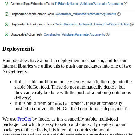
Deployments
Bamboo does have a built-in deployment mechanism, and for our
internal libraries we utilise this to push our packages into one of two
NuGet feeds:
If it is stable build from our
branch, these go into the
release
stable NuGet feed. These do not automatically deploy, but
they can easily be done with the push of a button (continuous
delivery).
If it is build from our
branch, these automatically
master
pushed to our volatile NuGet feed (continuous deployment).
We use
ProGet
by Inedo, as it is a superbly stable, multi-feed
package host which is easy to setup and quick. By deploying our
packages to these feeds, it is internal to our development