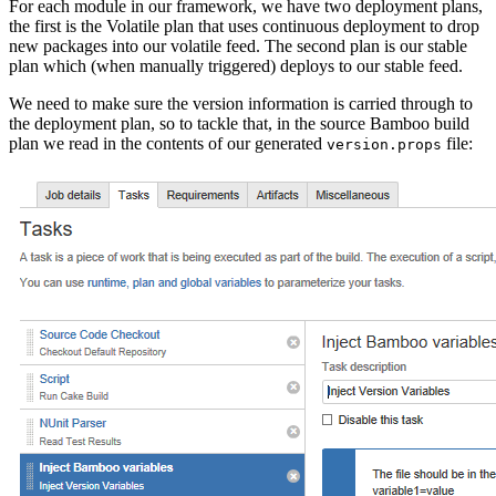
For each module in our framework, we have two deployment plans,
the first is the Volatile plan that uses continuous deployment to drop
new packages into our volatile feed. The second plan is our stable
plan which (when manually triggered) deploys to our stable feed.
We need to make sure the version information is carried through to
the deployment plan, so to tackle that, in the source Bamboo build
plan we read in the contents of our generated
file:
version.props