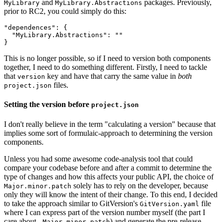
and
packages. Previously,
MyLibrary
MyLibrary.Abstractions
prior to RC2, you could simply do this:
"dependences": {

  "MyLibrary.Abstractions": ""

This is no longer possible, so if I need to version both components
together, I need to do something different. Firstly, I need to tackle
that
key and have that carry the same value in
both
version
files.
project.json
Setting the version before
project.json
I don't really believe in the term "calculating a version" because that
implies some sort of formulaic-approach to determining the version
components.
Unless you had some awesome code-analysis tool that could
compare your codebase before and after a commit to determine the
type of changes and how this affects your public API, the choice of
solely has to rely on the developer, because
Major.minor.patch
only they will know the intent of their change. To this end, I decided
to take the approach similar to GitVersion's
file
GitVersion.yaml
where I can express part of the version number myself (the part I
care about -
) and generate the pre-release
Major.minor.patch