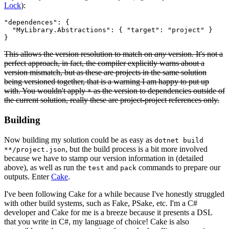
Lock
):
"dependences": {

  "MyLibrary.Abstractions": { "target": "project" }

This allows the version resolution to match on
any
version. It's not a
perfect approach, in fact, the compiler explicitly warns about a
version mismatch, but as these are projects in the same solution
being versioned together, that is a warning I am happy to put up
with. You wouldn't apply
as the version to dependencies outside of
*
the current solution, really these are project-project references only.
Building
Now building my solution could be as easy as
dotnet build
, but the build process is a bit more involved
**/project.json
because we have to stamp our version information in (detailed
above), as well as run the
and
commands to prepare our
test
pack
outputs. Enter
Cake
.
I've been following Cake for a while because I've honestly struggled
with other build systems, such as Fake, PSake, etc. I'm a C#
developer and Cake for me is a breeze because it presents a DSL
that you write in C#, my language of choice! Cake is also