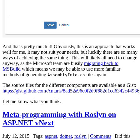
And that's pretty much it! Obviously, this is an approach that works
well for me, it may not suit your needs, but luckily there are so many
ways of achieving the same thing. This will likely all need to change
anyway, as the Microsoft team are busily
migrating back to
MSBuild
which means we may be able to use more familiar
methods of generating
files again.
AssemblyInfo.cs
The source files for the different components are available as a Gist:
https://gist.github.com/Antaris/8ad52a96e0f2d9f682d1cd6342c44936
Let me know what you think.
Meta-programming with Roslyn on
ASP.NET vNext
July 12, 2015
| Tags:
aspnet
,
dotnet
,
roslyn
|
Comments
|
Did this