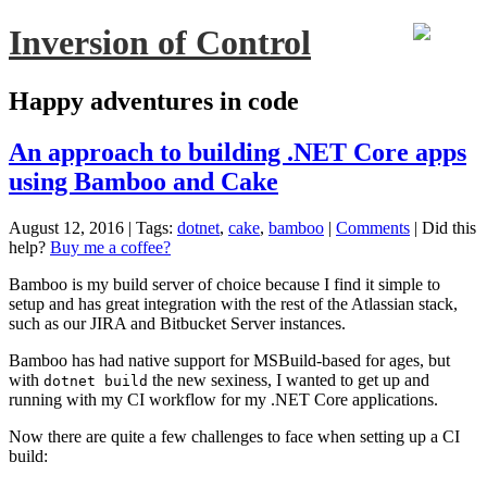
Inversion of Control
Happy adventures in code
An approach to building .NET Core apps
using Bamboo and Cake
August 12, 2016
| Tags:
dotnet
,
cake
,
bamboo
|
Comments
|
Did this
help?
Buy me a coffee?
Bamboo is my build server of choice because I find it simple to
setup and has great integration with the rest of the Atlassian stack,
such as our JIRA and Bitbucket Server instances.
Bamboo has had native support for MSBuild-based for ages, but
with
the new sexiness, I wanted to get up and
dotnet build
running with my CI workflow for my .NET Core applications.
Now there are quite a few challenges to face when setting up a CI
build: