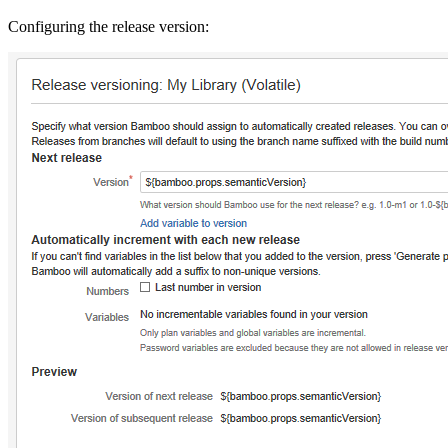
Configuring the release version: