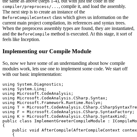
the same as above (steps 1-4), but with just the code in the
, compile it, and load the assembly.
compiler/preprocess/...
The next step is to create an instance of the
class which gives us information on the
BeforeCompileContext
current main project compilation, its references and syntax trees.
When the preprocess assembly types are found, they are instantiated,
and the
method is executed. At this stage, it sort of
BeforeCompile
feels like Inception.
Implementing our Compile Module
So, now we have some of an understanding about how compile
modules work, lets use one to implement some code. We start off
with our basic implementation:
using System.Diagnostics;

using System.Linq;

using Microsoft.CodeAnalysis;

using Microsoft.CodeAnalysis.CSharp.Syntax;

using Microsoft.Framework.Runtime.Roslyn;

using T = Microsoft.CodeAnalysis.CSharp.CSharpSyntaxTre
using F = Microsoft.CodeAnalysis.CSharp.SyntaxFactory;

using K = Microsoft.CodeAnalysis.CSharp.SyntaxKind;

public class ImplementGreeterCompileModule : ICompileMo
{

    public void AfterCompile(AfterCompileContext contex
    {
