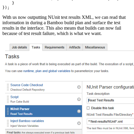
    }

With us now outputting NUnit test results XML, we can read that
information in during a Bamboo build plan and surface the test
results in the interface. This also means that builds can now fail
because of test result failure, which is what we want.