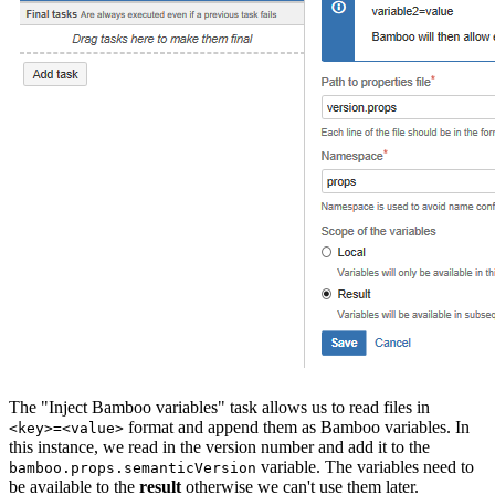
The "Inject Bamboo variables" task allows us to read files in
format and append them as Bamboo variables. In
<key>=<value>
this instance, we read in the version number and add it to the
variable. The variables need to
bamboo.props.semanticVersion
be available to the
result
otherwise we can't use them later.