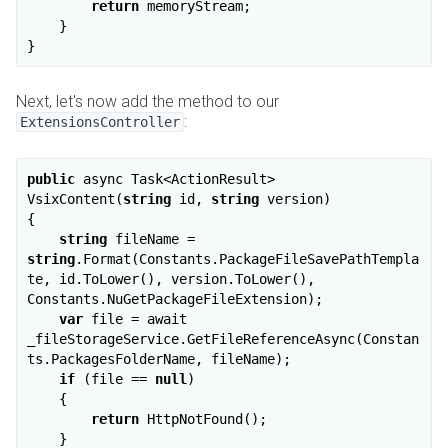
return
 memoryStream;

    }

Next, let's now add the method to our
:
ExtensionsController
public
 async Task<ActionResult> 
VsixContent(
string
 id, 
string
 version)

{

string
 fileName = 
string
.Format(Constants.PackageFileSavePathTempla
te, id.ToLower(), version.ToLower(), 
Constants.NuGetPackageFileExtension);

var
 file = await 
_fileStorageService.GetFileReferenceAsync(Constan
ts.PackagesFolderName, fileName);

if
 (file == 
null
)

    {

return
 HttpNotFound();

    }
