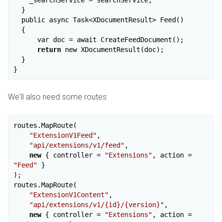
  }

  public async Task<XDocumentResult> Feed()

  {

      var doc = await CreateFeedDocument();

return
 new XDocumentResult(doc);

  }

We'll also need some routes:
routes.MapRoute(

"ExtensionV1Feed"
,

"api/extensions/v1/feed"
,

new
 { controller = 
"Extensions"
, action = 
"Feed"
 }

);

routes.MapRoute(

"ExtensionV1Content"
,

"api/extensions/v1/{id}/{version}"
,

new
 { controller = 
"Extensions"
, action = 