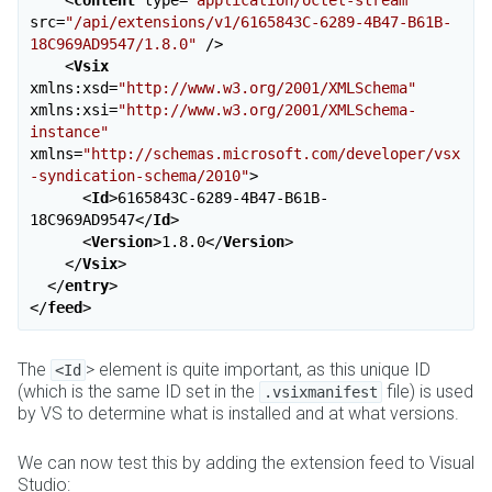
<
content
type
=
"application/octet-stream"
src
=
"/api/extensions/v1/6165843C-6289-4B47-B61B-
18C969AD9547/1.8.0"
 />
<
Vsix
xmlns:xsd
=
"http://www.w3.org/2001/XMLSchema"
xmlns:xsi
=
"http://www.w3.org/2001/XMLSchema-
instance"
xmlns
=
"http://schemas.microsoft.com/developer/vsx
-syndication-schema/2010"
>
<
Id
>
6165843C-6289-4B47-B61B-
18C969AD9547
</
Id
>
<
Version
>
1.8.0
</
Version
>
</
Vsix
>
</
entry
>
</
feed
>
The
> element is quite important, as this unique ID
<Id
(which is the same ID set in the
file) is used
.vsixmanifest
by VS to determine what is installed and at what versions.
We can now test this by adding the extension feed to Visual
Studio: