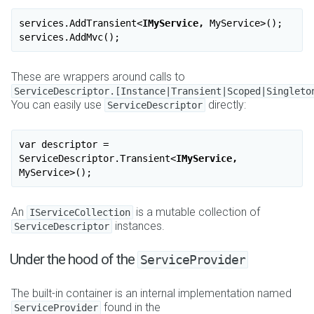
services.AddTransient
<
IMyService,
MyService
>
();

These are wrappers around calls to
ServiceDescriptor.[Instance|Transient|Scoped|Singleto
You can easily use
directly:
ServiceDescriptor
var descriptor = 
ServiceDescriptor.Transient
<
IMyService,
MyService
>
An
is a mutable collection of
IServiceCollection
instances.
ServiceDescriptor
Under the hood of the
ServiceProvider
The built-in container is an internal implementation named
found in the
ServiceProvider