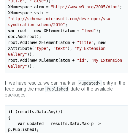
"utf-8"
, 
"false"
));

XNamespace atom = 
"http://www.w3.org/2005/Atom"
;

XNamespace vsix = 
"http://schemas.microsoft.com/developer/vsx-
syndication-schema/2010"
var
 root = 
new
 XElement(atom + 
"feed"
);

doc.Add(root);

root.Add(
new
 XElement(atom + 
"title"
, 
new
XAttribute(
"type"
, 
"text"
), 
"My Extension 
Gallery"
));

root.Add(
new
 XElement(atom + 
"id"
, 
"My Extension 
Gallery"
If we have results, we can mark an
entry in the
<updated>
feed using the max
date of the available
Published
packages:
if
 (results.Data.Any())

{

var
 updated = results.Data.Max(p => 
p.Published);
