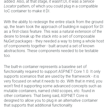
added. Also, at that stage, it wasn't DI, it was a
Service
Locator
pattern, of which you could plug in a compatible
IoC container to make it DI.
With the ability to redesign the entire stack from the ground
up, the team took the approach of building in support for DI
as a first-class feature. This was a natural extension of the
desire to break up the stack into a set of composable
NuGet packages - they needed a way to bring a whole host
of components together - built around a set of known
abstractions. These components needed to be testable
too.
The built-in container represents a baseline set of
functionality required to support ASP.NET Core 1.0. It only
supports scenarios that are used by the framework - it is
very focused on what it needs to do. With that in mind, you
won't find it supporting some advanced concepts such as
mutable containers, named child scopes, etc. found in
other containers. That being said, ASP.NET Core is
designed to allow you to plug in an alternative container
that supports that additional functionality.