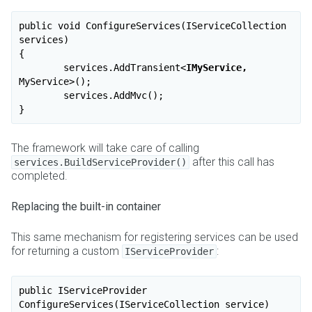
public void ConfigureServices(IServiceCollection 
services)

{

	services.AddTransient
<
IMyService,
MyService
>
();

	services.AddMvc();

The framework will take care of calling
after this call has
services.BuildServiceProvider()
completed.
Replacing the built-in container
This same mechanism for registering services can be used
for returning a custom
:
IServiceProvider
public IServiceProvider 
ConfigureServices(IServiceCollection service)
