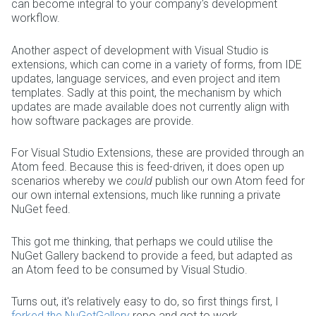
can become integral to your company's development
workflow.
Another aspect of development with Visual Studio is
extensions, which can come in a variety of forms, from IDE
updates, language services, and even project and item
templates. Sadly at this point, the mechanism by which
updates are made available does not currently align with
how software packages are provide.
For Visual Studio Extensions, these are provided through an
Atom feed. Because this is feed-driven, it does open up
scenarios whereby we
could
publish our own Atom feed for
our own internal extensions, much like running a private
NuGet feed.
This got me thinking, that perhaps we could utilise the
NuGet Gallery backend to provide a feed, but adapted as
an Atom feed to be consumed by Visual Studio.
Turns out, it's relatively easy to do, so first things first, I
forked the NuGetGallery
repo and got to work.