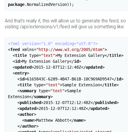
package
And that's really it, this will allow us to generate the feed, so
visiting /api/extensions/v1/feed will give us something like:
<?xml version="1.0" encoding="utf-8"?>
<
feed
xmlns
=
"http://www.w3.org/2005/Atom"
>
<
title
type
=
"text"
>
My Extension Gallery
</
title
>
<
id
>
My Extension Gallery
</
id
>
<
updated
>
2015-12-07T12:12:48Z
</
updated
>
<
entry
>
<
id
>
6165843C-6289-4B47-B61B-18C969AD9547
</
id
>
<
title
type
=
"text"
>
Sample Extension
</
title
>
<
summary
type
=
"text"
>
Sample 
Extension
</
summary
>
<
published
>
2015-12-07T12:12:48Z
</
published
>
<
updated
>
2015-12-07T12:12:48Z
</
updated
>
<
author
>
<
name
>
Matthew Abbott
</
name
>
</
author
>