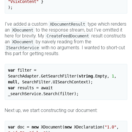
"VsixContent"
 }

I've added a custom
type which renders
XDocumentResult
an
to the response stream, but I've omitted it
XDocument
here for brevity. My
result constructs
CreateFeedDocument
an
by naively reading from the
XDocument
with no arguments. I wanted to short-cut
ISearchService
this part for getting results.
var
 filter = 
SearchAdapter.GetSearchFilter(
string
.Empty, 
1
, 
null
var
 results = await 
Next up, we start constructing our document:
var
 doc = 
new
 XDocument(
new
 XDeclaration(
"1.0"
, 