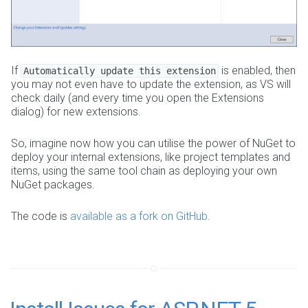
If
is enabled, then
Automatically update this extension
you may not even have to update the extension, as VS will
check daily (and every time you open the Extensions
dialog) for new extensions.
So, imagine now how you can utilise the power of NuGet to
deploy your internal extensions, like project templates and
items, using the same tool chain as deploying your own
NuGet packages.
The code is
available as a fork on GitHub
.