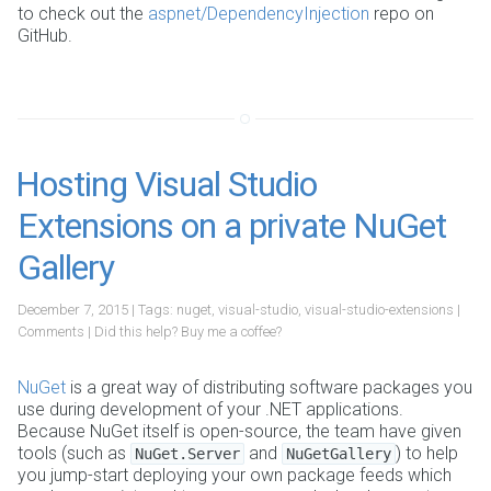
to check out the
aspnet/DependencyInjection
repo on
GitHub.
Hosting Visual Studio
Extensions on a private NuGet
Gallery
December 7, 2015
| Tags:
nuget
,
visual-studio
,
visual-studio-extensions
|
Comments
|
Did this help?
Buy me a coffee?
NuGet
is a great way of distributing software packages you
use during development of your .NET applications.
Because NuGet itself is open-source, the team have given
tools (such as
and
) to help
NuGet.Server
NuGetGallery
you jump-start deploying your own package feeds which