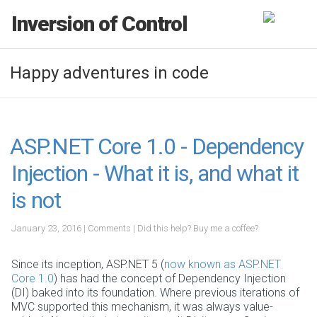
Inversion of Control
Happy adventures in code
ASP.NET Core 1.0 - Dependency
Injection - What it is, and what it
is not
January 23, 2016
|
Comments
|
Did this help?
Buy me a coffee?
Since its inception, ASP.NET 5 (
now known as ASP.NET
Core 1.0
) has had the concept of Dependency Injection
(DI) baked into its foundation. Where previous iterations of
MVC supported this mechanism, it was always value-