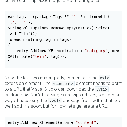
but we can map NuGet tags to Atom categories:
var
 tags = (package.Tags ?? 
""
).Split(
new
[] { 
','
, 
' '
 }, 
StringSplitOptions.RemoveEmptyEntries).Select(t 
foreach
 (
string
 tag 
in
 tags)

{

    entry.Add(
new
 XElement(atom + 
"category"
, 
new
XAttribute(
"term"
, tag)));

Now, the last two import parts, content and the
Vsix
extension element. The
element needs to point
<content>
to a URL that Visual Studio can download the
.vsix
package. As NuGet packages are zip archives, we need a
way of accessing the
package from within that. So
.vsix
we'll add this soon, but for now, let's generate a URL:
entry.Add(
new
 XElement(atom + 
"content"
,
