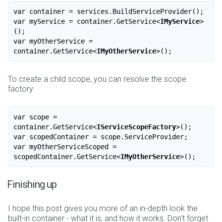
var container = services.BuildServiceProvider();

var myService = container.GetService
<
IMyService
>
(); 

var myOtherService = 
container.GetService
<
IMyOtherService
>
To create a child scope, you can resolve the scope
factory:
var scope = 
container.GetService
<
IServiceScopeFactory
>
();

var scopedContainer = scope.ServiceProvider;

var myOtherServiceScoped = 
scopedContainer.GetService
<
IMyOtherService
>
Finishing up
I hope this post gives you more of an in-depth look the
built-in container - what it is, and how it works. Don't forget