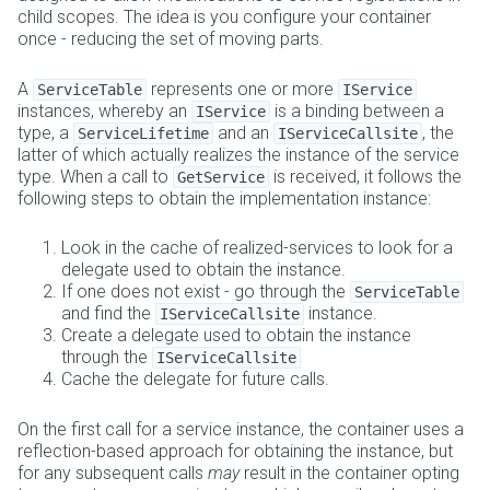
child scopes. The idea is you configure your container
once - reducing the set of moving parts.
A
represents one or more
ServiceTable
IService
instances, whereby an
is a binding between a
IService
type, a
and an
, the
ServiceLifetime
IServiceCallsite
latter of which actually realizes the instance of the service
type. When a call to
is received, it follows the
GetService
following steps to obtain the implementation instance:
Look in the cache of realized-services to look for a
delegate used to obtain the instance.
If one does not exist - go through the
ServiceTable
and find the
instance.
IServiceCallsite
Create a delegate used to obtain the instance
through the
IServiceCallsite
Cache the delegate for future calls.
On the first call for a service instance, the container uses a
reflection-based approach for obtaining the instance, but
for any subsequent calls
may
result in the container opting