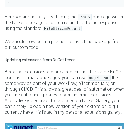
Here we are actually first finding the
package within
.vsix
the NuGet package, and then return that to the response
using the standard
.
FileStreamResult
We should now be in a position to install the package from
our custom feed.
Updating extensions from NuGet feeds.
Because extensions are provided through the same NuGet
core as normally packages, you can use
the
nuget.exe
same way as part of your workflow, either manually, or
through CI/CD. This allows a great deal of automation when
you are authoring updates to your internal extensions.
Alternatively, because this is based on NuGet Gallery, you
can simply upload a new version of your extension, e.g, I
currently have this listed in my personal extensions gallery: