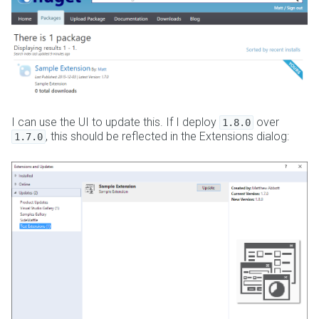
I can use the UI to update this. If I deploy
over
1.8.0
, this should be reflected in the Extensions dialog:
1.7.0