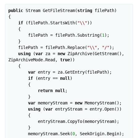
public
 Stream GetFileStream(
string
 filePath)

{

if
 (filePath.StartsWith(
"\\"
))

    {

        filePath = filePath.Substring(
1
);

    }

    filePath = filePath.Replace(
"\\"
, 
"/"
);

using
 (
var
 za = 
new
 ZipArchive(GetStream(), 
ZipArchiveMode.Read, 
true
))

    {

var
 entry = za.GetEntry(filePath);

if
 (entry == 
null
)

        {

return
null
;

        }

var
 memoryStream = 
new
 MemoryStream();

using
 (
var
 entryStream = entry.Open())

        {

            entryStream.CopyTo(memoryStream);

        }

        memoryStream.Seek(
0
, SeekOrigin.Begin);
