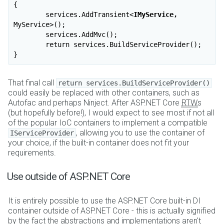
{

	services.AddTransient
<
IMyService,
MyService
>
();

	services.AddMvc();

	return services.BuildServiceProvider();

That final call
return services.BuildServiceProvider()
could easily be replaced with other containers, such as
Autofac and perhaps Ninject. After ASP.NET Core
RTW
s
(but hopefully before!), I would expect to see most if not all
of the popular IoC containers to implement a compatible
, allowing you to use the container of
IServiceProvider
your choice, if the built-in container does not fit your
requirements.
Use outside of ASP.NET Core
It is entirely possible to use the ASP.NET Core built-in DI
container outside of ASP.NET Core - this is actually signified
by the fact the abstractions and implementations aren't