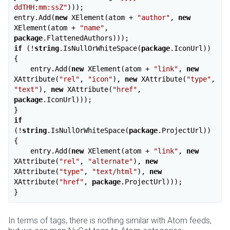
ddTHH:mm:ssZ"
)));

entry.Add(
new
 XElement(atom + 
"author"
, 
new
XElement(atom + 
"name"
, 
package
if
 (!
string
.IsNullOrWhiteSpace(
package
.IconUrl))

{

    entry.Add(
new
 XElement(atom + 
"link"
, 
new
XAttribute(
"rel"
, 
"icon"
), 
new
 XAttribute(
"type"
, 
"text"
), 
new
 XAttribute(
"href"
, 
package
.IconUrl)));

if
(!
string
.IsNullOrWhiteSpace(
package
.ProjectUrl))

{

    entry.Add(
new
 XElement(atom + 
"link"
, 
new
XAttribute(
"rel"
, 
"alternate"
), 
new
XAttribute(
"type"
, 
"text/html"
), 
new
XAttribute(
"href"
, 
package
.ProjectUrl)));

In terms of tags, there is nothing similar with Atom feeds,