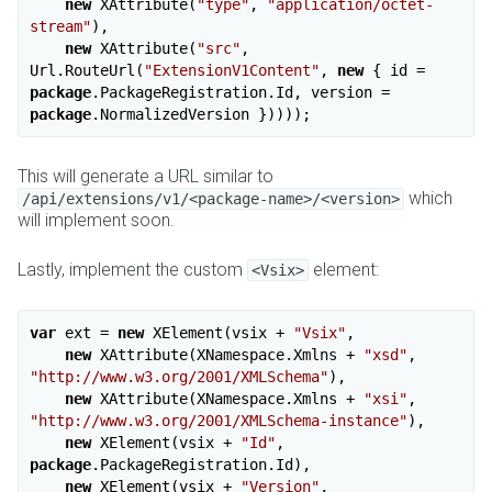
new
 XAttribute(
"type"
, 
"application/octet-
stream"
),

new
 XAttribute(
"src"
, 
Url.RouteUrl(
"ExtensionV1Content"
, 
new
 { id = 
package
.PackageRegistration.Id, version = 
package
This will generate a URL similar to
which
/api/extensions/v1/<package-name>/<version>
will implement soon.
Lastly, implement the custom
element:
<Vsix>
var
 ext = 
new
 XElement(vsix + 
"Vsix"
,

new
 XAttribute(XNamespace.Xmlns + 
"xsd"
, 
"http://www.w3.org/2001/XMLSchema"
),

new
 XAttribute(XNamespace.Xmlns + 
"xsi"
, 
"http://www.w3.org/2001/XMLSchema-instance"
),

new
 XElement(vsix + 
"Id"
, 
package
.PackageRegistration.Id),

new
 XElement(vsix + 
"Version"
, 