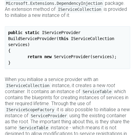
package.
Microsoft.Extensions.DependencyInjection
An extension method of
is provided
IServiceCollection
to initialise a new instance of it:
public
static
 IServiceProvider 
BuildServiceProvider(
this
 IServiceCollection 
services)

{

return
new
 ServiceProvider(services);

When you initialise a service provider with an
instance, it creates a new
root
IServiceCollection
container. It contains an instance of
which
ServiceTable
contains the blueprints for creating instances of services in
their required lifetime. Through the use of
it is also possible to initialise a new
IServiceScopeFactory
instance of
using the existing container
ServiceProvider
as the root. The important thing about this, is they share the
same
instance - which means it is not
ServiceTable
designed to allow modifications to service registrations in