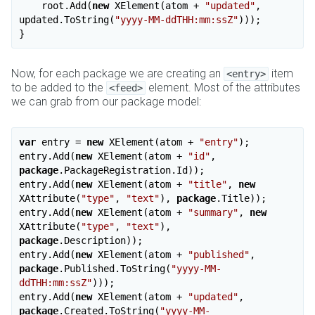
    root.Add(
new
 XElement(atom + 
"updated"
, 
updated.ToString(
"yyyy-MM-ddTHH:mm:ssZ"
)));

Now, for each package we are creating an
item
<entry>
to be added to the
element. Most of the attributes
<feed>
we can grab from our package model:
var
 entry = 
new
 XElement(atom + 
"entry"
);

entry.Add(
new
 XElement(atom + 
"id"
, 
package
.PackageRegistration.Id));

entry.Add(
new
 XElement(atom + 
"title"
, 
new
XAttribute(
"type"
, 
"text"
), 
package
.Title));

entry.Add(
new
 XElement(atom + 
"summary"
, 
new
XAttribute(
"type"
, 
"text"
), 
package
.Description));

entry.Add(
new
 XElement(atom + 
"published"
, 
package
.Published.ToString(
"yyyy-MM-
ddTHH:mm:ssZ"
)));

entry.Add(
new
 XElement(atom + 
"updated"
, 
package
.Created.ToString(
"yyyy-MM-