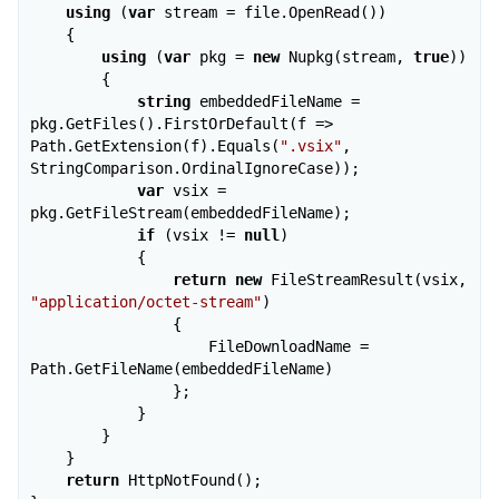
using
 (
var
 stream = file.OpenRead())

    {

using
 (
var
 pkg = 
new
 Nupkg(stream, 
true
))

        {

string
 embeddedFileName = 
pkg.GetFiles().FirstOrDefault(f => 
Path.GetExtension(f).Equals(
".vsix"
, 
StringComparison.OrdinalIgnoreCase));

var
 vsix = 
pkg.GetFileStream(embeddedFileName);

if
 (vsix != 
null
)

            {

return
new
 FileStreamResult(vsix, 
"application/octet-stream"
)

                {

                    FileDownloadName = 
Path.GetFileName(embeddedFileName)

                };

            }

        }

    }

return
 HttpNotFound();
