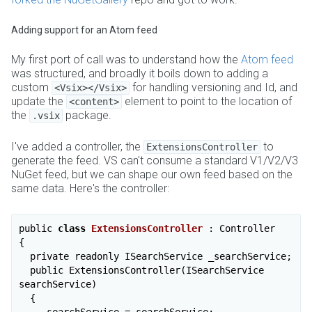
Adding support for an Atom feed
My first port of call was to understand how the
Atom feed
was structured, and broadly it boils down to adding a
custom
for handling versioning and Id, and
<Vsix></Vsix>
update the
element to point to the location of
<content>
the
package.
.vsix
I've added a controller, the
to
ExtensionsController
generate the feed. VS can't consume a standard V1/V2/V3
NuGet feed, but we can shape our own feed based on the
same data. Here's the controller:
public 
class
ExtensionsController
 :
 Controller

{

  private readonly ISearchService _searchService;

  public ExtensionsController(ISearchService 
searchService)

  {

    _searchService = searchService;
