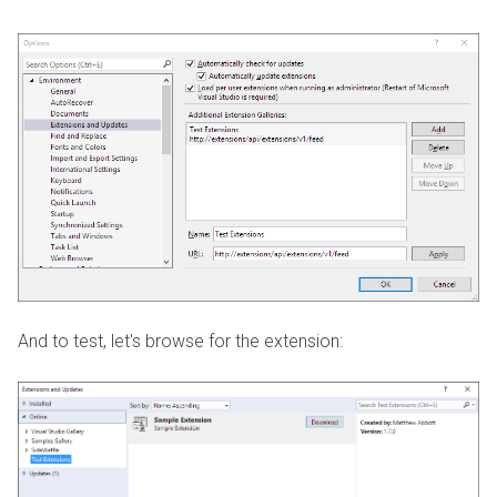
And to test, let's browse for the extension: