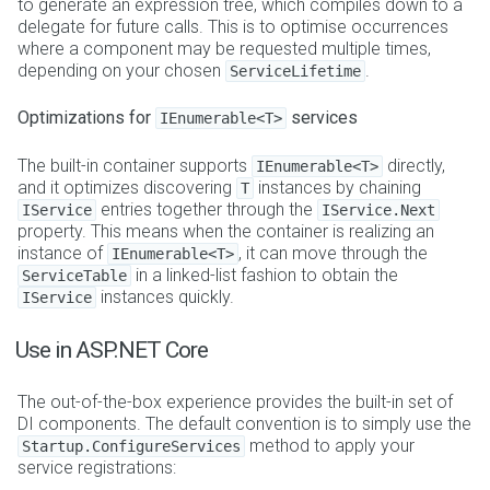
to generate an expression tree, which compiles down to a
delegate for future calls. This is to optimise occurrences
where a component may be requested multiple times,
depending on your chosen
.
ServiceLifetime
Optimizations for
services
IEnumerable<T>
The built-in container supports
directly,
IEnumerable<T>
and it optimizes discovering
instances by chaining
T
entries together through the
IService
IService.Next
property. This means when the container is realizing an
instance of
, it can move through the
IEnumerable<T>
in a linked-list fashion to obtain the
ServiceTable
instances quickly.
IService
Use in ASP.NET Core
The out-of-the-box experience provides the built-in set of
DI components. The default convention is to simply use the
method to apply your
Startup.ConfigureServices
service registrations: