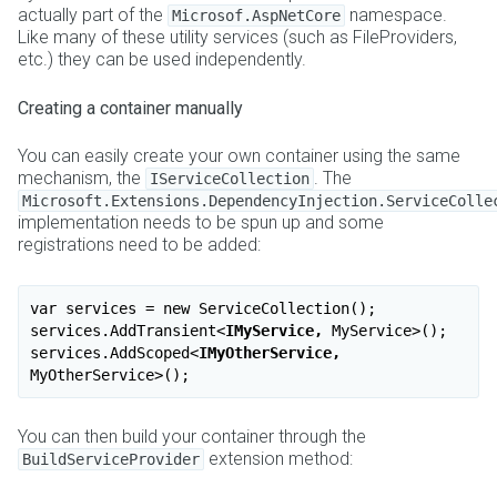
actually part of the
namespace.
Microsof.AspNetCore
Like many of these utility services (such as FileProviders,
etc.) they can be used independently.
Creating a container manually
You can easily create your own container using the same
mechanism, the
. The
IServiceCollection
Microsoft.Extensions.DependencyInjection.ServiceColle
implementation needs to be spun up and some
registrations need to be added:
var services = new ServiceCollection();

services.AddTransient
<
IMyService,
MyService
>
();

services.AddScoped
<
IMyOtherService,
MyOtherService
>
You can then build your container through the
extension method:
BuildServiceProvider