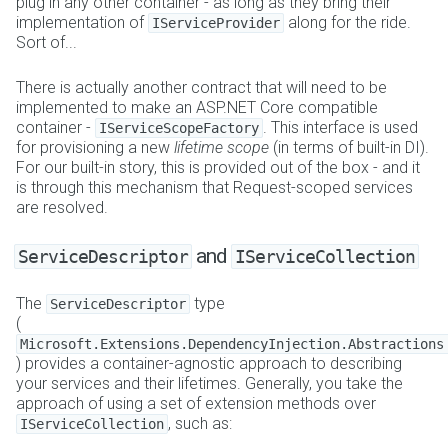
plug in any other container - as long as they bring their
implementation of
along for the ride.
IServiceProvider
Sort of...
There is actually another contract that will need to be
implemented to make an ASP.NET Core compatible
container -
. This interface is used
IServiceScopeFactory
for provisioning a new
lifetime scope
(in terms of built-in DI).
For our built-in story, this is provided out of the box - and it
is through this mechanism that Request-scoped services
are resolved.
and
ServiceDescriptor
IServiceCollection
The
type
ServiceDescriptor
(
Microsoft.Extensions.DependencyInjection.Abstractions
) provides a container-agnostic approach to describing
your services and their lifetimes. Generally, you take the
approach of using a set of extension methods over
, such as:
IServiceCollection