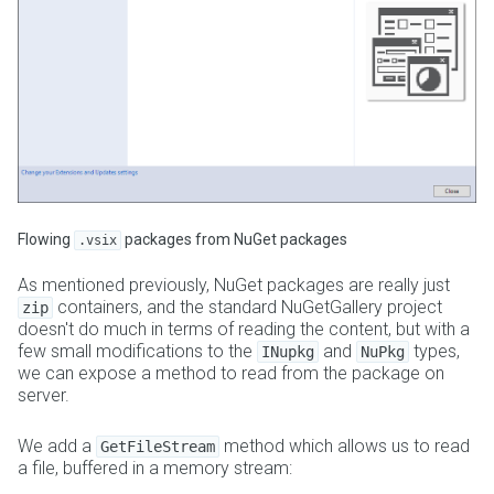
Flowing
packages from NuGet packages
.vsix
As mentioned previously, NuGet packages are really just
containers, and the standard NuGetGallery project
zip
doesn't do much in terms of reading the content, but with a
few small modifications to the
and
types,
INupkg
NuPkg
we can expose a method to read from the package on
server.
We add a
method which allows us to read
GetFileStream
a file, buffered in a memory stream: