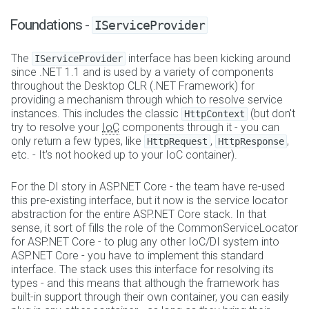
Foundations -
IServiceProvider
The
interface has been kicking around
IServiceProvider
since .NET 1.1 and is used by a variety of components
throughout the Desktop CLR (.NET Framework) for
providing a mechanism through which to resolve service
instances. This includes the classic
(but don't
HttpContext
try to resolve your
IoC
components through it - you can
only return a few types, like
,
,
HttpRequest
HttpResponse
etc. - It's not hooked up to your IoC container).
For the DI story in ASP.NET Core - the team have re-used
this pre-existing interface, but it now is the service locator
abstraction for the entire ASP.NET Core stack. In that
sense, it sort of fills the role of the CommonServiceLocator
for ASP.NET Core - to plug any other IoC/DI system into
ASP.NET Core - you have to implement this standard
interface. The stack uses this interface for resolving its
types - and this means that although the framework has
built-in support through their own container, you can easily