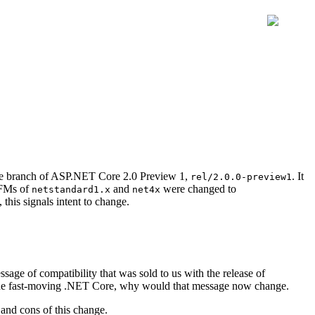
ase branch of ASP.NET Core 2.0 Preview 1,
. It
rel/2.0.0-preview1
TFMs of
and
were changed to
netstandard1.x
net4x
this signals intent to change.
ge of compatibility that was sold to us with the release of
 the fast-moving .NET Core, why would that message now change.
 and cons of this change.