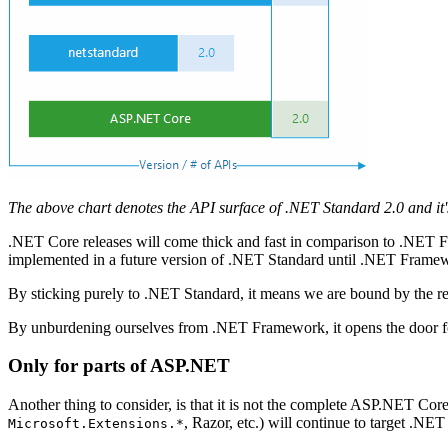
The above chart denotes the API surface of .NET Standard 2.0 and it'
.NET Core releases will come thick and fast in comparison to .NET
implemented in a future version of .NET Standard until .NET Frame
By sticking purely to .NET Standard, it means we are bound by the 
By unburdening ourselves from .NET Framework, it opens the door f
Only for parts of ASP.NET
Another thing to consider, is that it is not the complete ASP.NET Core
, Razor, etc.) will continue to target .N
Microsoft.Extensions.*