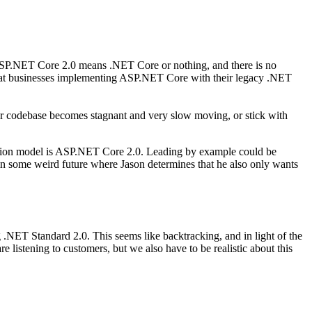
SP.NET Core 2.0 means .NET Core or nothing, and there is no
that businesses implementing ASP.NET Core with their legacy .NET
ur codebase becomes stagnant and very slow moving, or stick with
lication model is ASP.NET Core 2.0. Leading by example could be
in some weird future where Jason determines that he also only wants
ET Standard 2.0. This seems like backtracking, and in light of the
e listening to customers, but we also have to be realistic about this