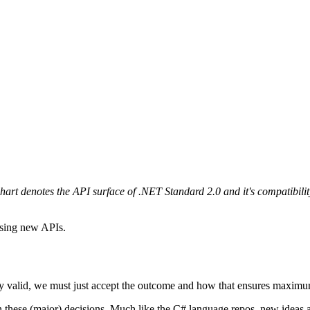
hart denotes the API surface of .NET Standard 2.0 and it's compatibil
using new APIs.
ly valid, we must just accept the outcome and how that ensures maximum 
ty on these (major) decisions. Much like the C# language repos, new idea