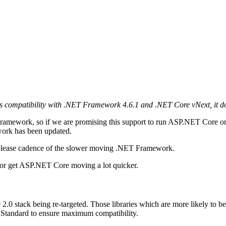
s compatibility with .NET Framework 4.6.1 and .NET Core vNext, it does
 Framework, so if we are promising this support to run ASP.NET Core
work has been updated.
release cadence of the slower moving .NET Framework.
or get ASP.NET Core moving a lot quicker.
 2.0 stack being re-targeted. Those libraries which are more likely to b
ET Standard to ensure maximum compatibility.