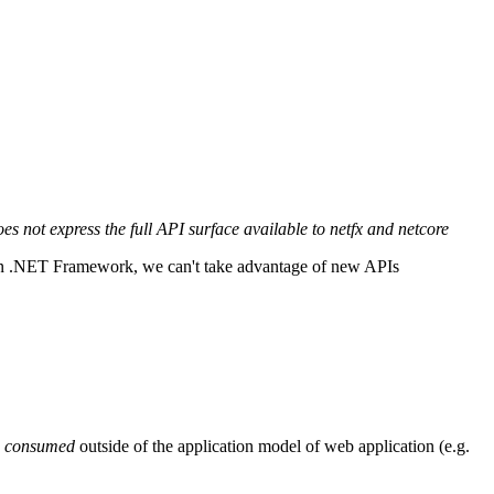
 not express the full API surface available to netfx and netcore
 on .NET Framework, we can't take advantage of new APIs
e
consumed
outside of the application model of web application (e.g.