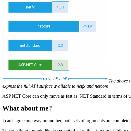
The above c
express the full API surface available to netfx and netcore
ASP.NET Core can only move as fast as .NET Standard in terms of 
What about me?
I can't agree one way or another, both sets of arguments are complete
The one thing I would like to see out of all of this, is more visibili