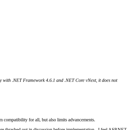
ity with .NET Framework 4.6.1 and .NET Core vNext, it does not
compatibility for all, but also limits advancements.
s are thrashed out in discussion before implementation - I feel ASP.NET