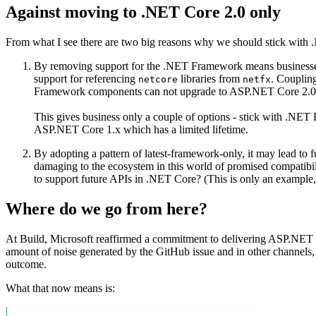
Against moving to .NET Core 2.0 only
From what I see there are two big reasons why we should stick with 
By removing support for the .NET Framework means businesses
support for referencing
libraries from
. Couplin
netcore
netfx
Framework components can not upgrade to ASP.NET Core 2.0
This gives business only a couple of options - stick with .NE
ASP.NET Core 1.x which has a limited lifetime.
By adopting a pattern of latest-framework-only, it may lead to
damaging to the ecosystem in this world of promised compatibil
to support future APIs in .NET Core? (This is only an example,
Where do we go from here?
At Build, Microsoft reaffirmed a commitment to delivering ASP.NET 
amount of noise generated by the GitHub issue and in other channels, Mi
outcome.
What that now means is: