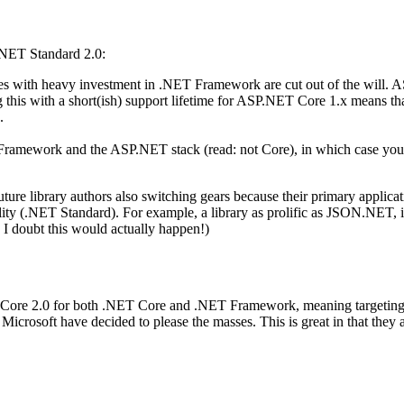
.NET Standard 2.0:
 with heavy investment in .NET Framework are cut out of the will. A
g this with a short(ish) support lifetime for ASP.NET Core 1.x means 
.
T Framework and the ASP.NET stack (read: not Core), in which case yo
 future library authors also switching gears because their primary app
ity (.NET Standard). For example, a library as prolific as JSON.NET, 
 I doubt this would actually happen!)
Core 2.0 for both .NET Core and .NET Framework, meaning targeting .N
crosoft have decided to please the masses. This is great in that they ar