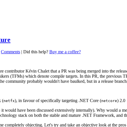
ture
|
Comments
|
Did this help?
Buy me a coffee?
e contributor Kévin Chalet that a PR was being merged into the rele
onikers (TFMs) which denote compile targets. In this PR, the previous 
 the community probably wouldn't have baulked, but in a release branch, 
 (
), in favour of specifically targeting .NET Core (
) 2.0
netfx
netcore
t would have been discussed extensively internally). Why would a messa
 technology stack on both the stable and mature .NET Framework, and
 completely objecting. Let's try and take an objective look at the pros