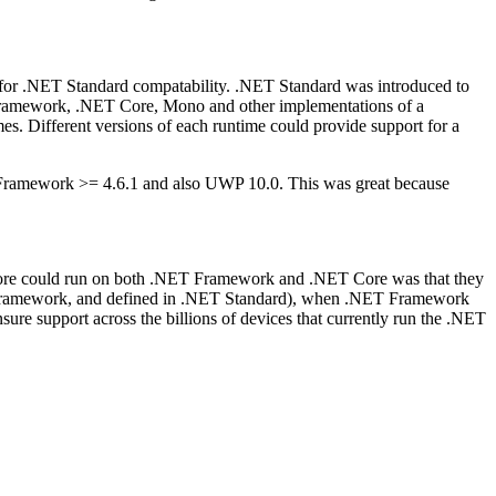
or .NET Standard compatability. .NET Standard was introduced to
T Framework, .NET Core, Mono and other implementations of a
imes. Different versions of each runtime could provide support for a
 Framework >= 4.6.1 and also UWP 10.0. This was great because
e could run on both .NET Framework and .NET Core was that they
T Framework, and defined in .NET Standard), when .NET Framework
re support across the billions of devices that currently run the .NET