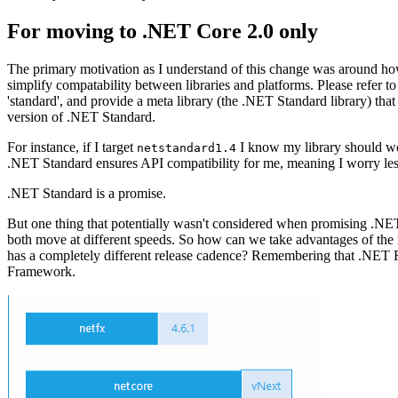
For moving to .NET Core 2.0 only
The primary motivation as I understand of this change was around 
simplify compatability between libraries and platforms. Please refer to
'standard', and provide a meta library (the .NET Standard library) that
version of .NET Standard.
For instance, if I target
I know my library should wo
netstandard1.4
.NET Standard ensures API compatibility for me, meaning I worry less a
.NET Standard is a promise.
But one thing that potentially wasn't considered when promising .N
both move at different speeds. So how can we take advantages of 
has a completely different release cadence? Remembering that .NET Fr
Framework.