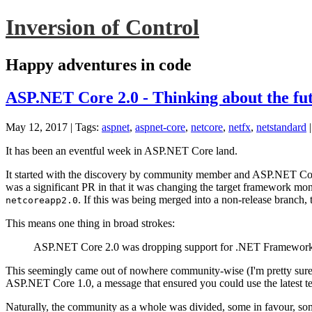
Inversion of Control
Happy adventures in code
ASP.NET Core 2.0 - Thinking about the fu
May 12, 2017
| Tags:
aspnet
,
aspnet-core
,
netcore
,
netfx
,
netstandard
It has been an eventful week in ASP.NET Core land.
It started with the discovery by community member and ASP.NET Cor
was a significant PR in that it was changing the target framework m
. If this was being merged into a non-release branch,
netcoreapp2.0
This means one thing in broad strokes:
ASP.NET Core 2.0 was dropping support for .NET Framework
This seemingly came out of nowhere community-wise (I'm pretty sure i
ASP.NET Core 1.0, a message that ensured you could use the latest
Naturally, the community as a whole was divided, some in favour, some