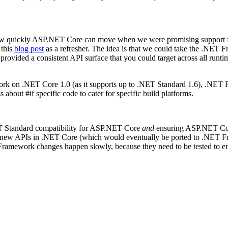
how quickly ASP.NET Core can move when we were promising support f
 this
blog post
as a refresher. The idea is that we could take the .NE
 provided a consistent API surface that you could target across all runt
rk on .NET Core 1.0 (as it supports up to .NET Standard 1.6), .NET
bout #if specific code to cater for specific build platforms.
ET Standard compatibility for ASP.NET Core
and
ensuring ASP.NET Cor
the new APIs in .NET Core (which would eventually be ported to .NE
amework changes happen slowly, because they need to be tested to ensu