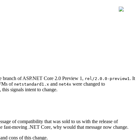
ase branch of ASP.NET Core 2.0 Preview 1,
. It
rel/2.0.0-preview1
TFMs of
and
were changed to
netstandard1.x
net4x
this signals intent to change.
ge of compatibility that was sold to us with the release of
 the fast-moving .NET Core, why would that message now change.
 and cons of this change.