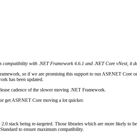
s compatibility with .NET Framework 4.6.1 and .NET Core vNext, it does
 Framework, so if we are promising this support to run ASP.NET Core
work has been updated.
release cadence of the slower moving .NET Framework.
or get ASP.NET Core moving a lot quicker.
 2.0 stack being re-targeted. Those libraries which are more likely to b
ET Standard to ensure maximum compatibility.