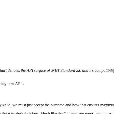
hart denotes the API surface of .NET Standard 2.0 and it's compatibil
using new APIs.
ly valid, we must just accept the outcome and how that ensures maximum 
ty on these (major) decisions. Much like the C# language repos, new idea