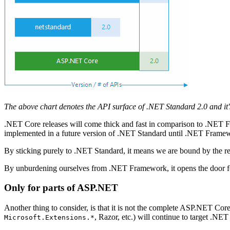
The above chart denotes the API surface of .NET Standard 2.0 and it'
.NET Core releases will come thick and fast in comparison to .NET
implemented in a future version of .NET Standard until .NET Frame
By sticking purely to .NET Standard, it means we are bound by the 
By unburdening ourselves from .NET Framework, it opens the door f
Only for parts of ASP.NET
Another thing to consider, is that it is not the complete ASP.NET Core
, Razor, etc.) will continue to target .N
Microsoft.Extensions.*