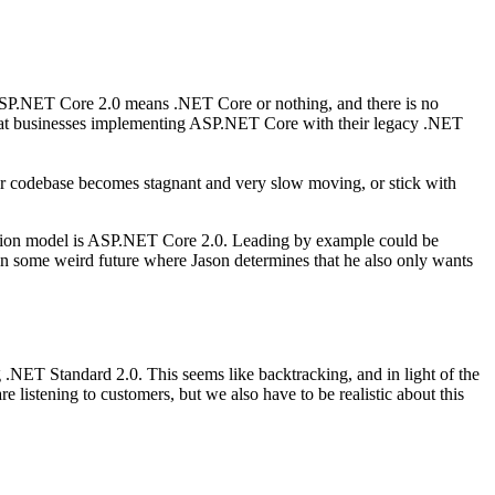
SP.NET Core 2.0 means .NET Core or nothing, and there is no
that businesses implementing ASP.NET Core with their legacy .NET
ur codebase becomes stagnant and very slow moving, or stick with
lication model is ASP.NET Core 2.0. Leading by example could be
in some weird future where Jason determines that he also only wants
ET Standard 2.0. This seems like backtracking, and in light of the
e listening to customers, but we also have to be realistic about this