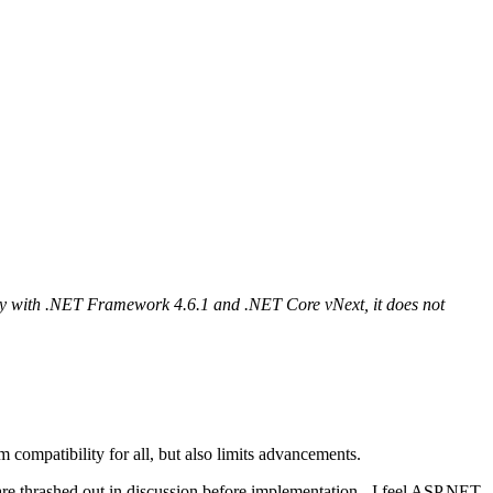
ity with .NET Framework 4.6.1 and .NET Core vNext, it does not
compatibility for all, but also limits advancements.
s are thrashed out in discussion before implementation - I feel ASP.NET