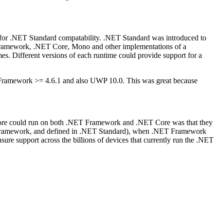
or .NET Standard compatability. .NET Standard was introduced to
T Framework, .NET Core, Mono and other implementations of a
imes. Different versions of each runtime could provide support for a
 Framework >= 4.6.1 and also UWP 10.0. This was great because
e could run on both .NET Framework and .NET Core was that they
T Framework, and defined in .NET Standard), when .NET Framework
re support across the billions of devices that currently run the .NET