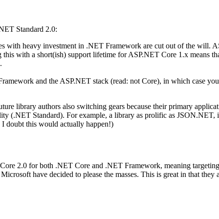
.NET Standard 2.0:
 with heavy investment in .NET Framework are cut out of the will. A
g this with a short(ish) support lifetime for ASP.NET Core 1.x means 
.
T Framework and the ASP.NET stack (read: not Core), in which case yo
 future library authors also switching gears because their primary app
ity (.NET Standard). For example, a library as prolific as JSON.NET, 
 I doubt this would actually happen!)
Core 2.0 for both .NET Core and .NET Framework, meaning targeting .N
crosoft have decided to please the masses. This is great in that they ar