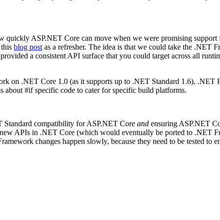
how quickly ASP.NET Core can move when we were promising support f
 this
blog post
as a refresher. The idea is that we could take the .NE
 provided a consistent API surface that you could target across all runt
rk on .NET Core 1.0 (as it supports up to .NET Standard 1.6), .NET
bout #if specific code to cater for specific build platforms.
ET Standard compatibility for ASP.NET Core
and
ensuring ASP.NET Cor
the new APIs in .NET Core (which would eventually be ported to .NE
amework changes happen slowly, because they need to be tested to ensu