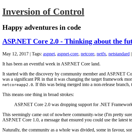
Inversion of Control
Happy adventures in code
ASP.NET Core 2.0 - Thinking about the fu
May 12, 2017
| Tags:
aspnet
,
aspnet-core
,
netcore
,
netfx
,
netstandard
It has been an eventful week in ASP.NET Core land.
It started with the discovery by community member and ASP.NET Cor
was a significant PR in that it was changing the target framework m
. If this was being merged into a non-release branch,
netcoreapp2.0
This means one thing in broad strokes:
ASP.NET Core 2.0 was dropping support for .NET Framework
This seemingly came out of nowhere community-wise (I'm pretty sure i
ASP.NET Core 1.0, a message that ensured you could use the latest
Naturally, the community as a whole was divided, some in favour, some