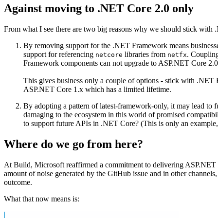
Against moving to .NET Core 2.0 only
From what I see there are two big reasons why we should stick with 
By removing support for the .NET Framework means businesses
support for referencing
libraries from
. Couplin
netcore
netfx
Framework components can not upgrade to ASP.NET Core 2.0
This gives business only a couple of options - stick with .NE
ASP.NET Core 1.x which has a limited lifetime.
By adopting a pattern of latest-framework-only, it may lead to
damaging to the ecosystem in this world of promised compatibil
to support future APIs in .NET Core? (This is only an example,
Where do we go from here?
At Build, Microsoft reaffirmed a commitment to delivering ASP.NET 
amount of noise generated by the GitHub issue and in other channels, Mi
outcome.
What that now means is: