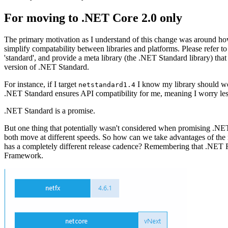
For moving to .NET Core 2.0 only
The primary motivation as I understand of this change was around 
simplify compatability between libraries and platforms. Please refer to
'standard', and provide a meta library (the .NET Standard library) that
version of .NET Standard.
For instance, if I target
I know my library should wo
netstandard1.4
.NET Standard ensures API compatibility for me, meaning I worry less a
.NET Standard is a promise.
But one thing that potentially wasn't considered when promising .N
both move at different speeds. So how can we take advantages of 
has a completely different release cadence? Remembering that .NET Fr
Framework.