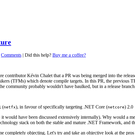
ture
|
Comments
|
Did this help?
Buy me a coffee?
e contributor Kévin Chalet that a PR was being merged into the rele
onikers (TFMs) which denote compile targets. In this PR, the previous 
 the community probably wouldn't have baulked, but in a release branch, 
 (
), in favour of specifically targeting .NET Core (
) 2.0
netfx
netcore
t would have been discussed extensively internally). Why would a messa
 technology stack on both the stable and mature .NET Framework, and
 completely objecting. Let's try and take an objective look at the pros