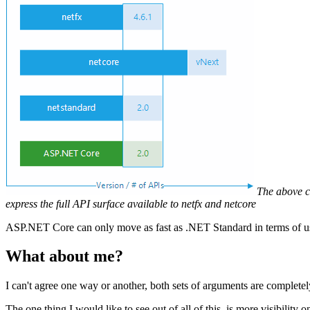
The above c
express the full API surface available to netfx and netcore
ASP.NET Core can only move as fast as .NET Standard in terms of 
What about me?
I can't agree one way or another, both sets of arguments are complete
The one thing I would like to see out of all of this, is more visibili