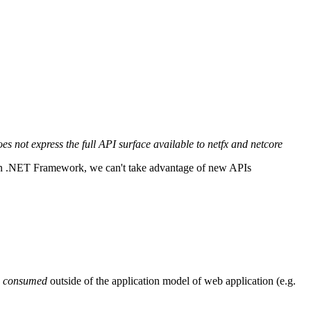
 not express the full API surface available to netfx and netcore
 on .NET Framework, we can't take advantage of new APIs
e
consumed
outside of the application model of web application (e.g.